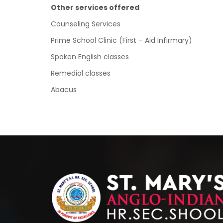
Other services offered
Counseling Services
Prime School Clinic (First – Aid Infirmary)
Spoken English classes
Remedial classes
Abacus