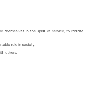
 themselves in the spirit of service, to radiate
able role in society.
ith others.