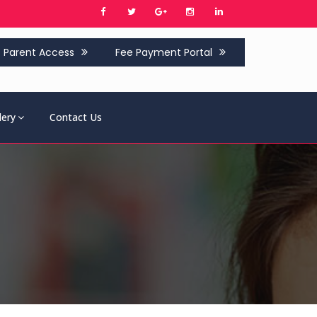
Parent Access
Fee Payment Portal
lery
Contact Us