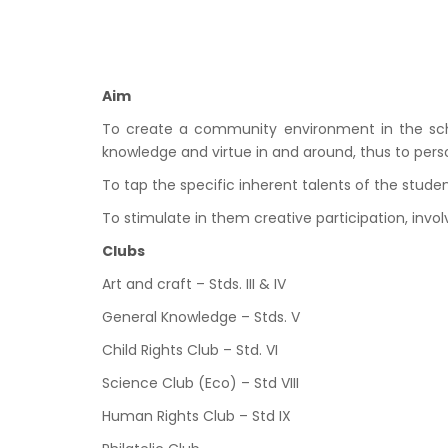
Aim
To create a community environment in the school
knowledge and virtue in and around, thus to perso
To tap the specific inherent talents of the stud
To stimulate in them creative participation, invo
Clubs
Art and craft – Stds. III & IV
General Knowledge – Stds. V
Child Rights Club – Std. VI
Science Club (Eco) – Std VIII
Human Rights Club – Std IX