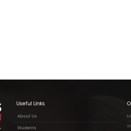
Useful Links
O
About Us
M
W
Students