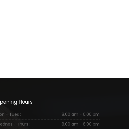
pening Hours
on - Tues :
8.00 am - 6.00 pm
ednes - Thurs :
8.00 am - 6.00 pm