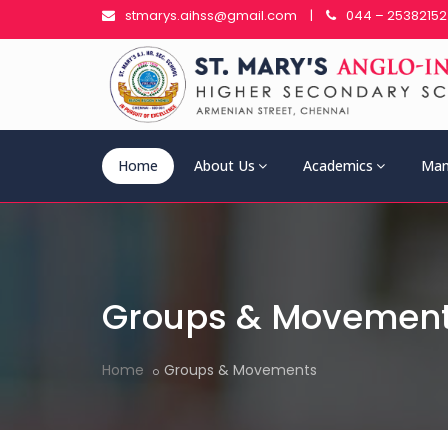
stmarys.aihss@gmail.com
|
044 – 25382152
Home
About Us
Academics
Man
Groups & Movemen
Home
Groups & Movements