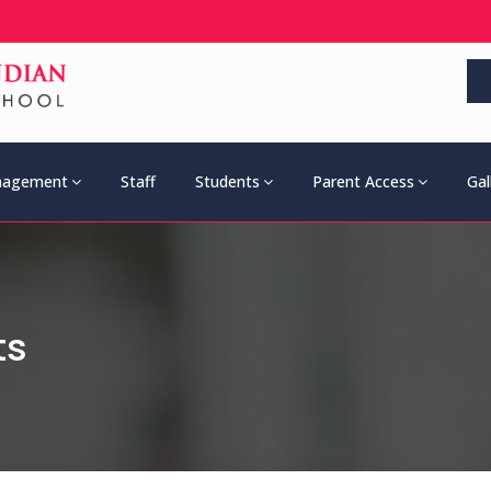
agement
Staff
Students
Parent Access
Gal
ts