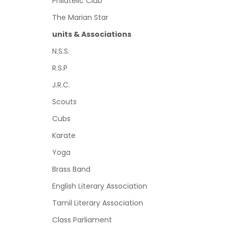
Philatelic Club
The Marian Star
units & Associations
N.S.S.
R.S.P
J.R.C.
Scouts
Cubs
Karate
Yoga
Brass Band
English Literary Association
Tamil Literary Association
Class Parliament