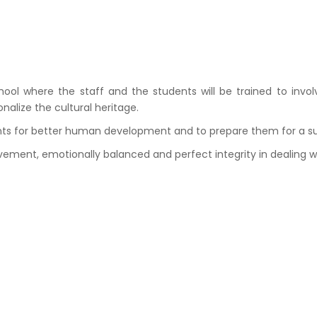
 where the staff and the students will be trained to involve
nalize the cultural heritage.
ents for better human development and to prepare them for a suit
lvement, emotionally balanced and perfect integrity in dealing w