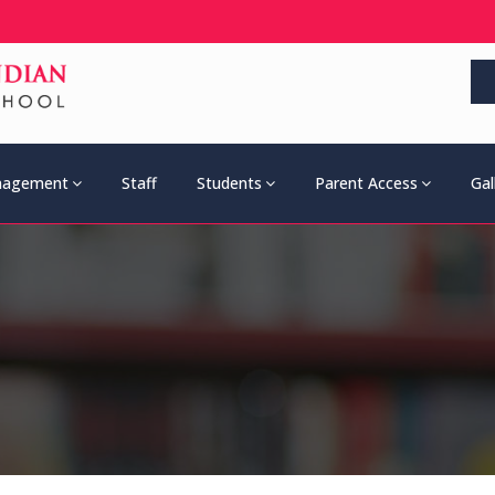
agement
Staff
Students
Parent Access
Gal