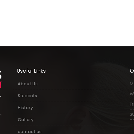
Useful Links
O
About Us
M
W
Students
Fri
History
Su
ai
Gallery
contact us