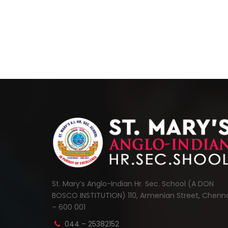
St. Mary’s Anglo-Indian Hr. Sec. School (A DON
BOSCO INSTITUTION) 110, Armenian Street, Chenn
– 600 001
044 – 25382152