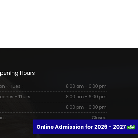
pening Hours
on - Tues :
8.00 am - 6.00 pm
ednes - Thurs :
8.00 am - 6.00 pm
 :
8.00 pm - 6.00 pm
n :
Closed
Online Admission for 2026 - 2027