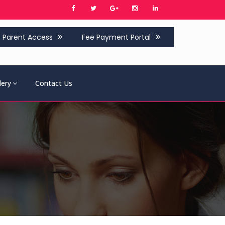
Parent Access
Fee Payment Portal
lery
Contact Us