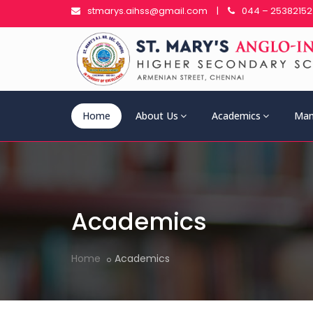
stmarys.aihss@gmail.com
|
044 – 25382152
Home
About Us
Academics
Man
Academics
Home
Academics