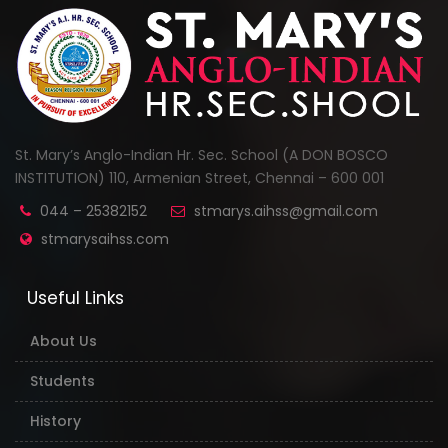
St. Mary’s Anglo-Indian Hr. Sec. School (A DON BOSCO
INSTITUTION) 110, Armenian Street, Chennai – 600 001
044 – 25382152
stmarys.aihss@gmail.com
stmarysaihss.com
Useful Links
About Us
Students
History