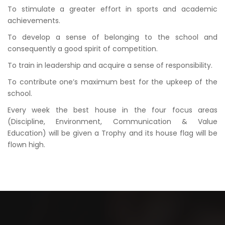
To stimulate a greater effort in sports and academic
achievements.
To develop a sense of belonging to the school and
consequently a good spirit of competition.
To train in leadership and acquire a sense of responsibility.
To contribute one’s maximum best for the upkeep of the
school.
Every week the best house in the four focus areas
(Discipline, Environment, Communication & Value
Education) will be given a Trophy and its house flag will be
flown high.