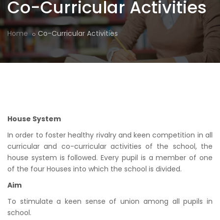
Co-Curricular Activities
Home
Co-Curricular Activities
House System
In order to foster healthy rivalry and keen competition in all
curricular and co-curricular activities of the school, the
house system is followed. Every pupil is a member of one
of the four Houses into which the school is divided.
Aim
To stimulate a keen sense of union among all pupils in
school.