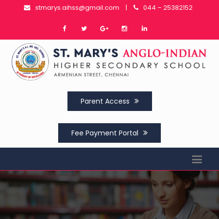
stmarys.aihss@gmail.com
|
044 – 25382152
Parent Access
Fee Payment Portal