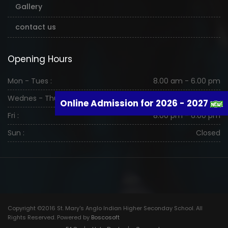
Gallery
contact us
Opening Hours
Mon - Tues :
8.00 am - 6.00 pm
Wednes - Thurs :
8.00 am - 6.00 pm
Online Admission for 2026 - 2027
Fri :
8.00 pm - 6.00 pm
Sun :
Closed
Copyright ©2016 St. Mary's Anglo Indian Higher Seconday School. All
Rights Reserved. Powered by
Boscosoft